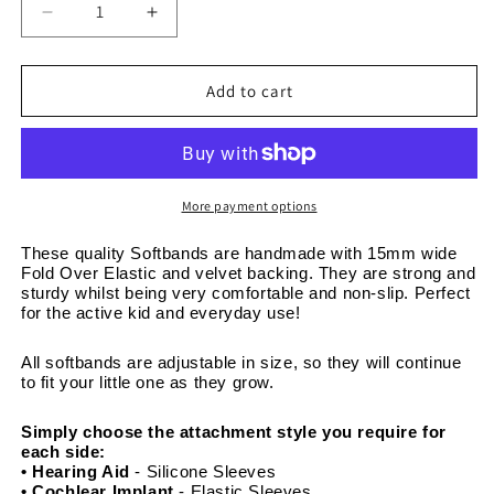
Decrease
Increase
quantity
quantity
for
for
Pink
Pink
Add to cart
Dinosaurs
Dinosaurs
-
-
Adjustable
Adjustable
Non-
Non-
Slip
Slip
More payment options
Velvet
Velvet
Softband
Softband
These quality Softbands are handmade with 15mm wide 
Fold Over Elastic and velvet backing. They are strong and 
15mm
15mm
sturdy whilst being very comfortable and non-slip. Perfect 
wide
wide
for the active kid and everyday use! 
All softbands are adjustable in size, so they will continue 
to fit your little one as they grow. 
Simply choose the attachment style you require for 
each side:
• Hearing Aid
 - Silicone Sleeves
• Cochlear Implant 
- Elastic Sleeves