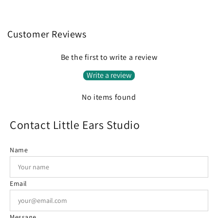
Customer Reviews
Be the first to write a review
Write a review
No items found
Contact Little Ears Studio
Name
Email
Message