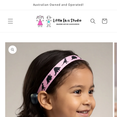
Skip to
Australian Owned and Operated!
content
Cart
Skip to
product
information