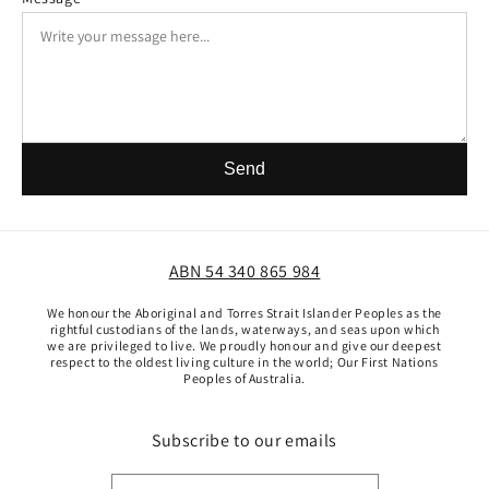
Send
ABN 54 340 865 984
We honour the Aboriginal and Torres Strait Islander Peoples as the
rightful custodians of the lands, waterways, and seas upon which
we are privileged to live. We proudly honour and give our deepest
respect to the oldest living culture in the world; Our First Nations
Peoples of Australia.
Subscribe to our emails