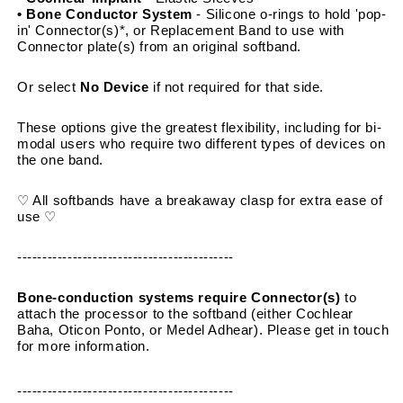
• Bone Conductor System 
- Silicone o-rings to hold 'pop-
in' Connector(s)*, or Replacement Band to use with 
Connector plate(s) from an original softband.
Or select 
No Device
 if not required for that side.
These options give the greatest flexibility, including for bi-
modal users who require two different types of devices on 
the one band.
♡ All softbands have a breakaway clasp for extra ease of 
use ♡
-------------------------------------------
Bone-conduction systems require Connector(s)
 to 
attach the processor to the softband (either Cochlear 
Baha, Oticon Ponto, or Medel Adhear). Please get in touch 
for more information.
-------------------------------------------