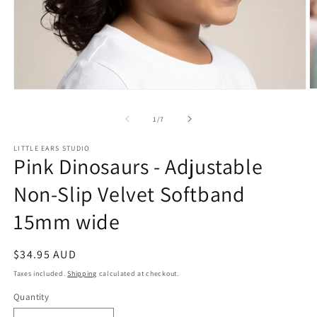
O
Open
m
media
2
1
of
1
/
7
in
in
m
modal
LITTLE EARS STUDIO
Pink Dinosaurs - Adjustable
Non-Slip Velvet Softband
15mm wide
Regular
$34.95 AUD
price
Taxes included.
Shipping
calculated at checkout.
Quantity
Quantity