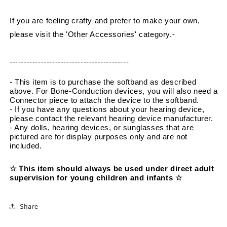
If you are feeling crafty and prefer to make your own, 
please visit the 'Other Accessories' category.
-
------------------------------------------
- This item is to purchase the softband as described 
above. For Bone-Conduction devices, you will also need a 
Connector piece to attach the device to the softband.
- If you have any questions about your hearing device, 
please contact the relevant hearing device manufacturer.
- Any dolls, hearing devices, or sunglasses that are 
pictured are for display purposes only and are not 
included.
☆ This item should always be used under direct adult 
supervision for young children and infants ☆
Share