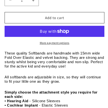
Decrease
Increase
quantity
quantity
for
for
Christmas
Christmas
Add to cart
Festive
Festive
Penguins
Penguins
-
-
Adjustable
Adjustable
Non-
Non-
More payment options
Slip
Slip
Velvet
Velvet
These quality Softbands are handmade with 15mm wide 
Fold Over Elastic and velvet backing. They are strong and 
Softband
Softband
sturdy whilst being very comfortable and non-slip. Perfect 
15mm
15mm
for the active kid and everyday use! 
wide
wide
All softbands are adjustable in size, so they will continue 
to fit your little one as they grow. 
Simply choose the attachment style you require for 
each side:
• Hearing Aid
 - Silicone Sleeves
• Cochlear Implant 
- Elastic Sleeves