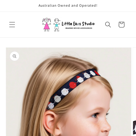
Skip to
Australian Owned and Operated!
content
Cart
Skip to
product
information