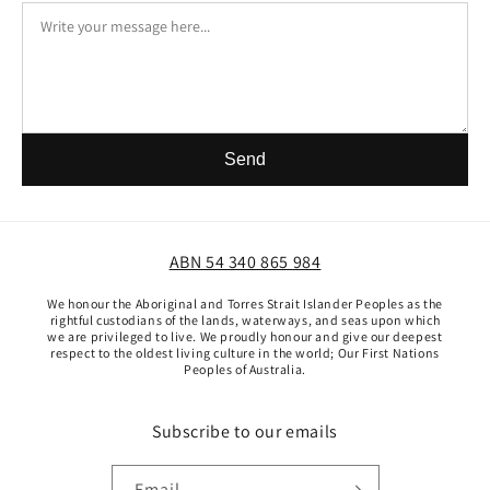
Send
ABN 54 340 865 984
We honour the Aboriginal and Torres Strait Islander Peoples as the
rightful custodians of the lands, waterways, and seas upon which
we are privileged to live. We proudly honour and give our deepest
respect to the oldest living culture in the world; Our First Nations
Peoples of Australia.
Subscribe to our emails
Email