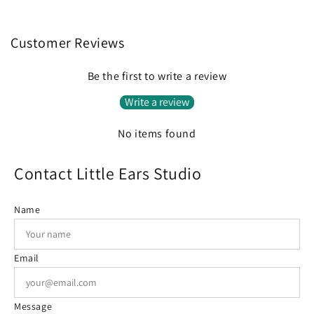
Customer Reviews
Be the first to write a review
Write a review
No items found
Contact Little Ears Studio
Name
Email
Message