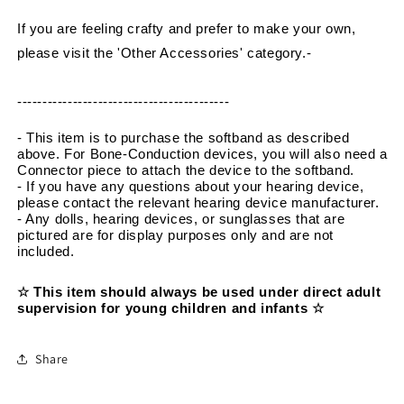
If you are feeling crafty and prefer to make your own, 
please visit the 'Other Accessories' category.
-
------------------------------------------
- This item is to purchase the softband as described 
above. For Bone-Conduction devices, you will also need a 
Connector piece to attach the device to the softband.
- If you have any questions about your hearing device, 
please contact the relevant hearing device manufacturer.
- Any dolls, hearing devices, or sunglasses that are 
pictured are for display purposes only and are not 
included.
☆ This item should always be used under direct adult 
supervision for young children and infants ☆
Share