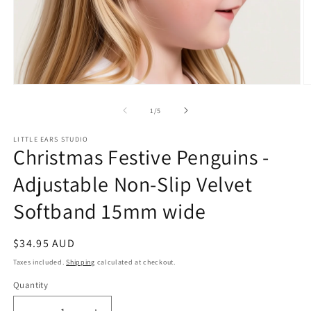
Open
O
media
m
1
2
of
1
/
5
in
in
modal
m
LITTLE EARS STUDIO
Christmas Festive Penguins -
Adjustable Non-Slip Velvet
Softband 15mm wide
Regular
$34.95 AUD
price
Taxes included.
Shipping
calculated at checkout.
Quantity
Quantity