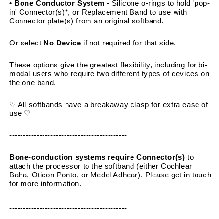
• Bone Conductor System 
- Silicone o-rings to hold 'pop-
in' Connector(s)*, or Replacement Band to use with 
Connector plate(s) from an original softband.
Or select 
No Device
 if not required for that side.
These options give the greatest flexibility, including for bi-
modal users who require two different types of devices on 
the one band.
♡ All softbands have a breakaway clasp for extra ease of 
use ♡
-------------------------------------------
Bone-conduction systems require Connector(s)
 to 
attach the processor to the softband (either Cochlear 
Baha, Oticon Ponto, or Medel Adhear). Please get in touch 
for more information.
-------------------------------------------