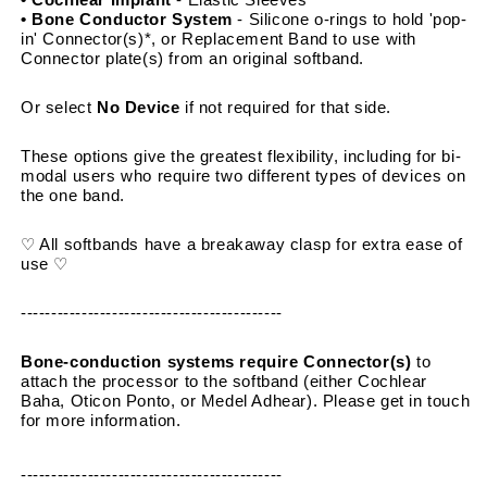
• Bone Conductor System 
- Silicone o-rings to hold 'pop-
in' Connector(s)*, or Replacement Band to use with 
Connector plate(s) from an original softband.
Or select 
No Device
 if not required for that side.
These options give the greatest flexibility, including for bi-
modal users who require two different types of devices on 
the one band.
♡ All softbands have a breakaway clasp for extra ease of 
use ♡
-------------------------------------------
Bone-conduction systems require Connector(s)
 to 
attach the processor to the softband (either Cochlear 
Baha, Oticon Ponto, or Medel Adhear). Please get in touch 
for more information.
-------------------------------------------