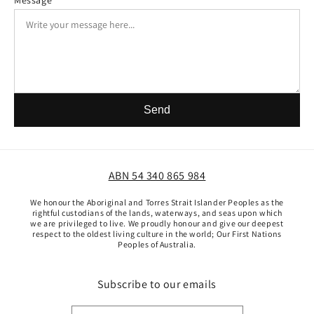
Message
Send
ABN 54 340 865 984
We honour the Aboriginal and Torres Strait Islander Peoples as the
rightful custodians of the lands, waterways, and seas upon which
we are privileged to live. We proudly honour and give our deepest
respect to the oldest living culture in the world; Our First Nations
Peoples of Australia.
Subscribe to our emails