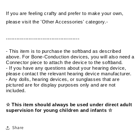
If you are feeling crafty and prefer to make your own, 
please visit the 'Other Accessories' category.
-
------------------------------------------
- This item is to purchase the softband as described 
above. For Bone-Conduction devices, you will also need a 
Connector piece to attach the device to the softband.
- If you have any questions about your hearing device, 
please contact the relevant hearing device manufacturer.
- Any dolls, hearing devices, or sunglasses that are 
pictured are for display purposes only and are not 
included.
☆ This item should always be used under direct adult 
supervision for young children and infants ☆
Share