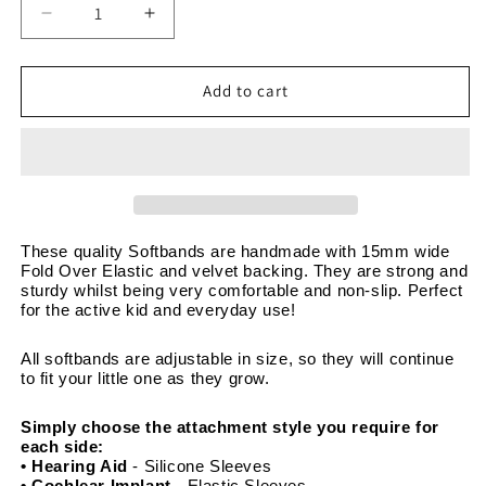
Decrease
Increase
quantity
quantity
for
for
Ocean
Ocean
Add to cart
Shells
Shells
Pink
Pink
Blue
Blue
-
-
Adjustable
Adjustable
Non-
Non-
Slip
Slip
These quality Softbands are handmade with 15mm wide 
Fold Over Elastic and velvet backing. They are strong and 
Velvet
Velvet
sturdy whilst being very comfortable and non-slip. Perfect 
Softband
Softband
for the active kid and everyday use! 
15mm
15mm
wide
wide
All softbands are adjustable in size, so they will continue 
to fit your little one as they grow. 
Simply choose the attachment style you require for 
each side:
• Hearing Aid
 - Silicone Sleeves
• Cochlear Implant 
- Elastic Sleeves