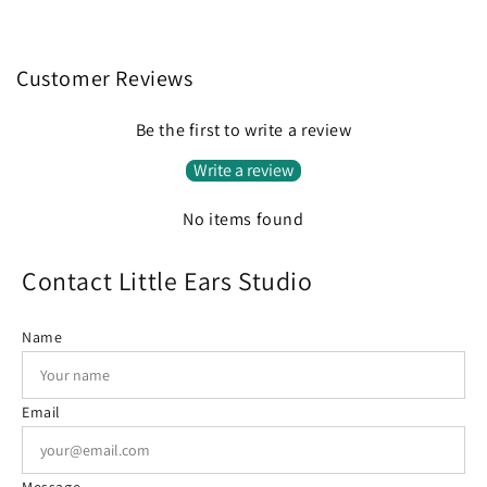
Customer Reviews
Be the first to write a review
Write a review
No items found
Contact Little Ears Studio
Name
Email