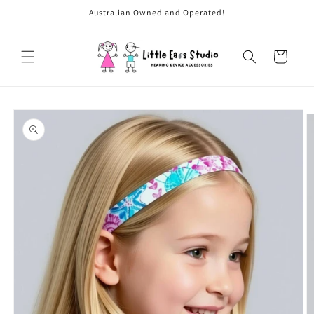
Skip to
Australian Owned and Operated!
content
Cart
Skip to
product
information