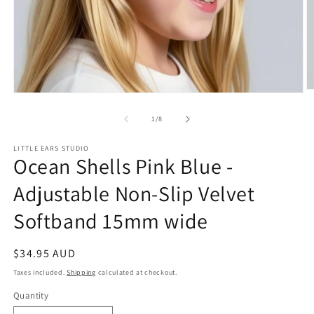
O
Open
m
media
2
1
of
1
/
8
in
in
m
modal
LITTLE EARS STUDIO
Ocean Shells Pink Blue -
Adjustable Non-Slip Velvet
Softband 15mm wide
Regular
$34.95 AUD
price
Taxes included.
Shipping
calculated at checkout.
Quantity
Quantity