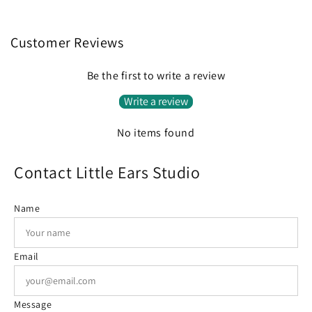
Customer Reviews
Be the first to write a review
Write a review
No items found
Contact Little Ears Studio
Name
Email
Message