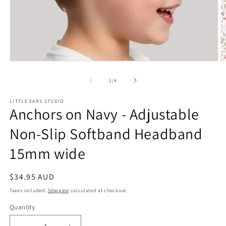
Open
O
media
m
1
2
of
1
/
4
in
in
modal
m
LITTLE EARS STUDIO
Anchors on Navy - Adjustable
Non-Slip Softband Headband
15mm wide
Regular
$34.95 AUD
price
Taxes included.
Shipping
calculated at checkout.
Quantity
Quantity