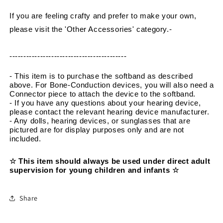
If you are feeling crafty and prefer to make your own, 
please visit the 'Other Accessories' category.
-
------------------------------------------
- This item is to purchase the softband as described 
above. For Bone-Conduction devices, you will also need a 
Connector piece to attach the device to the softband.
- If you have any questions about your hearing device, 
please contact the relevant hearing device manufacturer.
- Any dolls, hearing devices, or sunglasses that are 
pictured are for display purposes only and are not 
included.
☆ This item should always be used under direct adult 
supervision for young children and infants ☆
Share