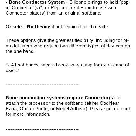
• Bone Conductor System 
- Silicone o-rings to hold 'pop-
in' Connector(s)*, or Replacement Band to use with 
Connector plate(s) from an original softband.
Or select 
No Device
 if not required for that side.
These options give the greatest flexibility, including for bi-
modal users who require two different types of devices on 
the one band.
♡ All softbands have a breakaway clasp for extra ease of 
use ♡
-------------------------------------------
Bone-conduction systems require Connector(s)
 to 
attach the processor to the softband (either Cochlear 
Baha, Oticon Ponto, or Medel Adhear). Please get in touch 
for more information.
-------------------------------------------