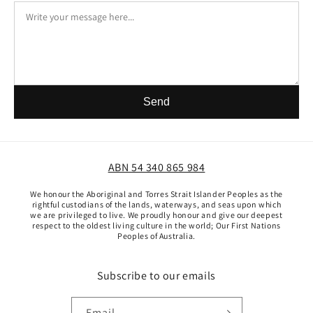
Send
ABN 54 340 865 984
We honour the Aboriginal and Torres Strait Islander Peoples as the
rightful custodians of the lands, waterways, and seas upon which
we are privileged to live. We proudly honour and give our deepest
respect to the oldest living culture in the world; Our First Nations
Peoples of Australia.
Subscribe to our emails
Email