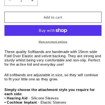
Decrease
Increase
quantity
quantity
for
for
Anchors
Anchors
Add to cart
on
on
Navy
Navy
-
-
Adjustable
Adjustable
Non-
Non-
More payment options
Slip
Slip
Softband
Softband
These quality Softbands are handmade with 15mm wide 
Fold Over Elastic and velvet backing. They are strong and 
Headband
Headband
sturdy whilst being very comfortable and non-slip. Perfect 
15mm
15mm
for the active kid and everyday use! 
wide
wide
All softbands are adjustable in size, so they will continue 
to fit your little one as they grow. 
Simply choose the attachment style you require for 
each side:
• Hearing Aid
 - Silicone Sleeves
• Cochlear Implant 
- Elastic Sleeves