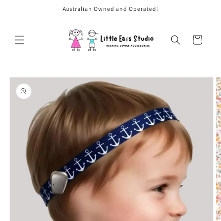
Skip to
Australian Owned and Operated!
content
Cart
Skip to
product
information