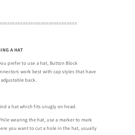
==============================
ING A HAT
 you prefer to use a hat, Button Block
nnectors work best with cap styles that have
 adjustable back.
Find a hat which fits snugly on head.
While wearing the hat, use a marker to mark
ere you want to cut a hole in the hat, usually