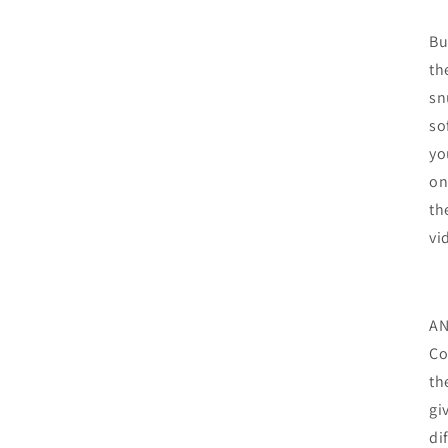
Bu
th
sn
so
yo
on
th
vi
AN
Co
th
gi
di