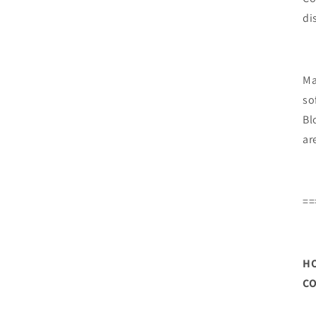
di
Ma
so
Bl
ar
==
HO
CO