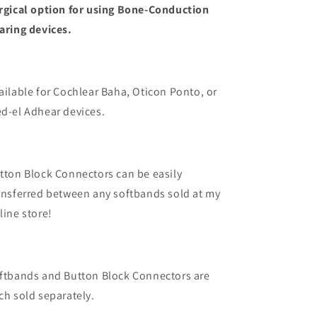
rgical option for using Bone-Conduction
aring devices.
ailable for Cochlear Baha, Oticon Ponto, or
d-el Adhear devices.
tton Block Connectors can be easily
ansferred between any softbands sold at my
line store!
ftbands and Button Block Connectors are
ch sold separately.