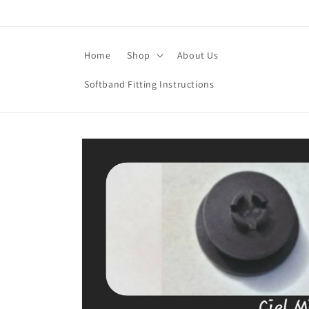
Skip to
content
Home
Shop
About Us
Softband Fitting Instructions
Skip to
product
information