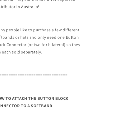
stributor in Australia!
ny people like to purchase a few different
ftbands or hats and only need one Button
ock Connector (or two for bilateral) so they
e each sold separately.
==============================
W TO ATTACH THE BUTTON BLOCK
NNECTOR TO A SOFTBAND