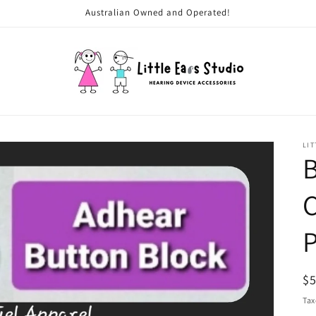
Australian Owned and Operated!
LIT
B
C
P
R
$
pr
Tax