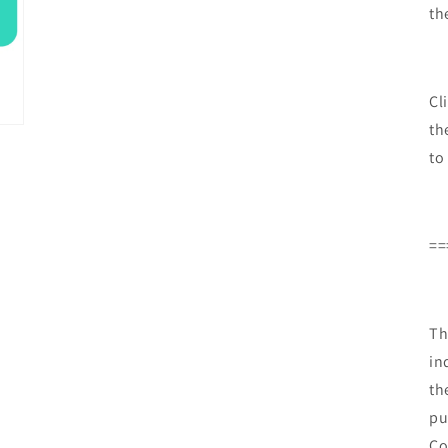
th
Cl
th
to
==
Th
in
th
pu
Co