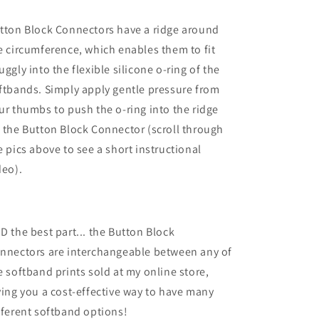
tton Block Connectors have a ridge around
e circumference, which enables them to fit
uggly into the flexible silicone o-ring of the
ftbands. Simply apply gentle pressure from
ur thumbs to push the o-ring into the ridge
 the Button Block Connector (scroll through
e pics above to see a short instructional
deo).
D the best part... the Button Block
nnectors are interchangeable between any of
e softband prints sold at my online store,
ving you a cost-effective way to have many
fferent softband options!