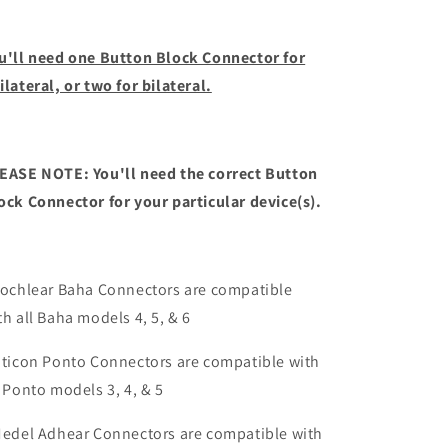
u'll need one Button Block Connector for
ilateral, or two for bilateral.
EASE NOTE: You'll need the correct Button
ock Connector for your particular device(s).
Cochlear Baha Connectors are compatible
th all Baha models 4, 5, & 6
Oticon Ponto Connectors are compatible with
l Ponto models 3, 4, & 5
Medel Adhear Connectors are compatible with