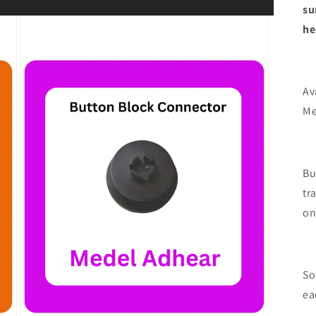
su
he
Av
Me
Bu
tr
on
So
ea