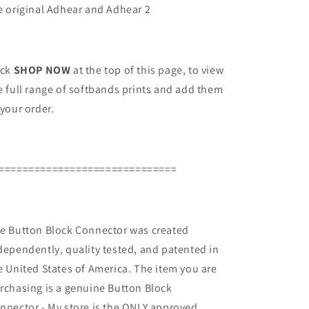
e original Adhear and Adhear 2
ick
SHOP NOW
at the top of this page, to view
e full range of softbands prints and add them
 your order.
==============================
e Button Block Connector was created
dependently, quality tested, and patented in
e United States of America. The item you are
rchasing is a genuine Button Block
nnector - My store is the ONLY approved