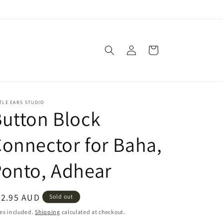
Log
Cart
in
TLE EARS STUDIO
utton Block
onnector for Baha,
onto, Adhear
egular
52.95 AUD
Sold out
ice
es included.
Shipping
calculated at checkout.