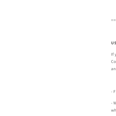
==
US
If
Co
an
- 
- 
wh