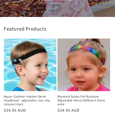
Featured Products
Aqua+ Cochlear Implant Swim
Mermaid Scales Foil Rainbow -
Headband - adjustable, non-slip
Adjustable Velvet Softband 15mm
silicone lined.
wide
Regular
$34.95 AUD
Regular
$34.95 AUD