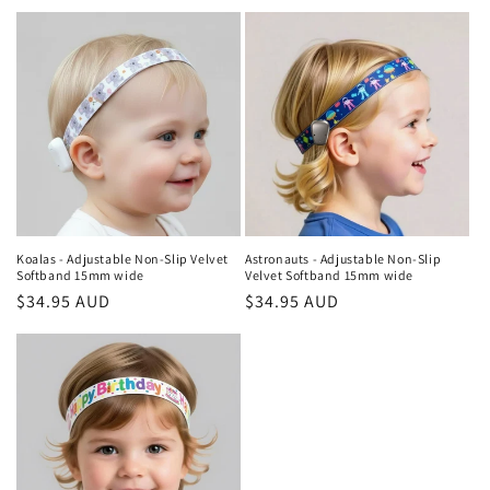
price
price
Koalas - Adjustable Non-Slip Velvet
Astronauts - Adjustable Non-Slip
Softband 15mm wide
Velvet Softband 15mm wide
Regular
$34.95 AUD
Regular
$34.95 AUD
price
price