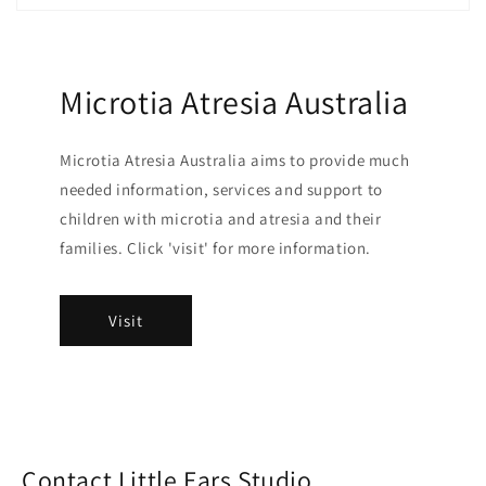
Microtia Atresia Australia
Microtia Atresia Australia aims to provide much
needed information, services and support to
children with microtia and atresia and their
families. Click 'visit' for more information.
Visit
Contact Little Ears Studio