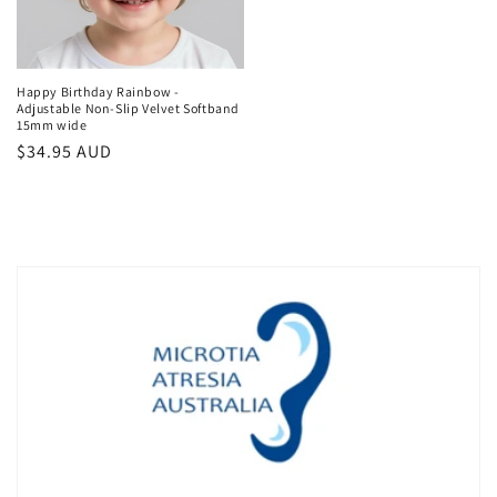
Happy Birthday Rainbow -
Adjustable Non-Slip Velvet Softband
15mm wide
Regular
$34.95 AUD
price