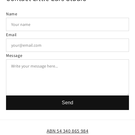
Name
Email
Message
Send
ABN 54 340 865 984