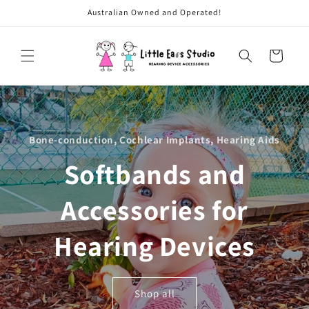
Skip to
Australian Owned and Operated!
content
Cart
Bone-conduction, Cochlear Implants, Hearing Aids
Softbands and
Accessories for
Hearing Devices
Shop all