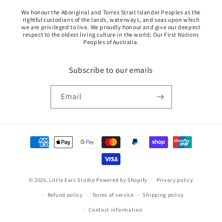
We honour the Aboriginal and Torres Strait Islander Peoples as the
rightful custodians of the lands, waterways, and seas upon which
we are privileged to live. We proudly honour and give our deepest
respect to the oldest living culture in the world; Our First Nations
Peoples of Australia.
Subscribe to our emails
Email
Payment
methods
© 2026,
Little Ears Studio
Powered by Shopify
Privacy policy
Refund policy
Terms of service
Shipping policy
Contact information