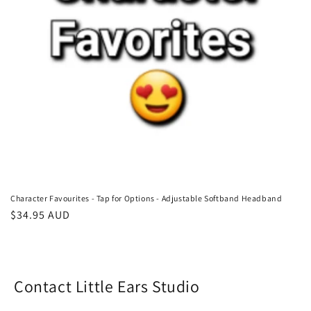
o
n
:
Character Favourites - Tap for Options - Adjustable Softband Headband
Regular
$34.95 AUD
price
Contact Little Ears Studio