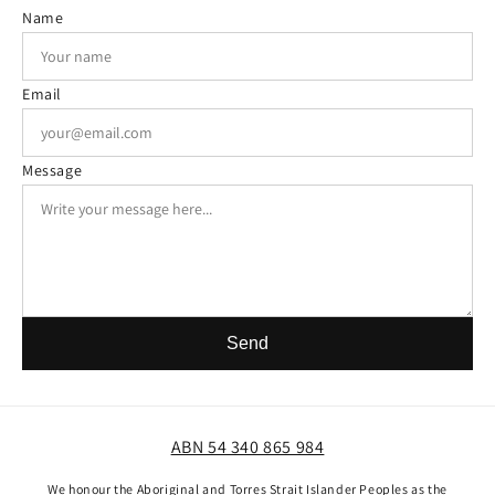
Name
Email
Message
Send
ABN 54 340 865 984
We honour the Aboriginal and Torres Strait Islander Peoples as the