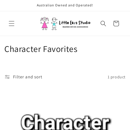
Skip to
Australian Owned and Operated!
content
Cart
C
Character Favorites
o
l
Filter and sort
1 product
l
e
c
t
i