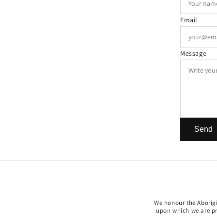
Email
Message
Send
We honour the Aborigin
upon which we are pri