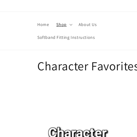
Skip to
content
Home
Shop
About Us
Softband Fitting Instructions
C
Character Favorite
o
l
l
e