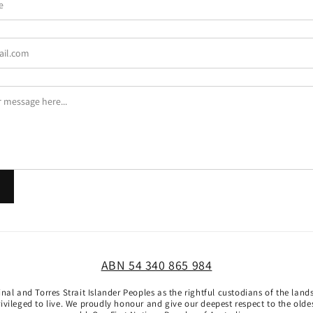
ABN 54 340 865 984
al and Torres Strait Islander Peoples as the rightful custodians of the lan
vileged to live. We proudly honour and give our deepest respect to the oldest