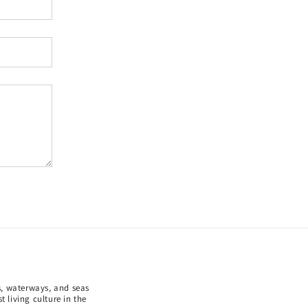
ds, waterways, and seas
 living culture in the