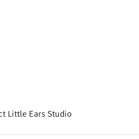
t Little Ears Studio