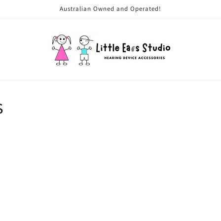
Australian Owned and Operated!
s