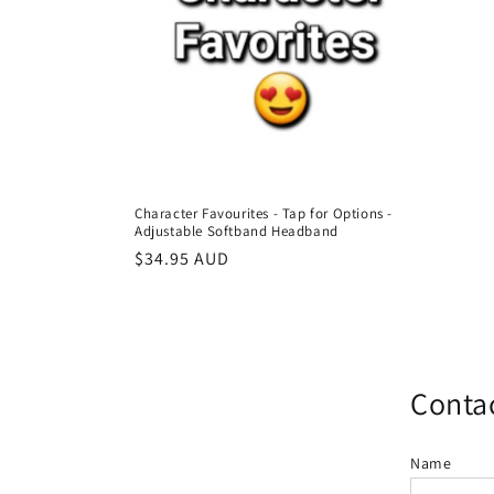
c
t
i
o
Character Favourites - Tap for Options -
Adjustable Softband Headband
n
Regular
$34.95 AUD
price
:
Contac
Name