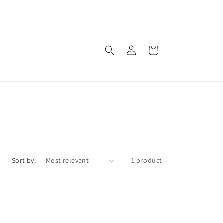
Log
Cart
in
Sort by:
1 product